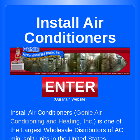
Install Air
Conditioners
ENTER
(Our Main Website)
Install Air Conditioners (
Genie Air
Conditioning and Heating, Inc.
) is one of
the Largest Wholesale Distributors of AC
mini split units in the United States.