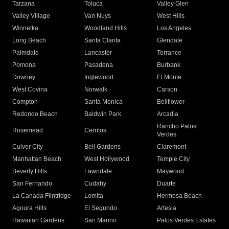
Tarzana
Toluca
Valley Glen
Valley Village
Van Nuys
West Hills
Winnetka
Woodland Hills
Los Angeles
Long Beach
Santa Clarita
Glendale
Palmdale
Lancaster
Torrance
Pomona
Pasadena
Burbank
Downey
Inglewood
El Monte
West Covina
Norwalk
Carson
Compton
Santa Monica
Bellflower
Redondo Beach
Baldwin Park
Arcadia
Rancho Palos
Rosemead
Cerritos
Verdes
Culver City
Bell Gardens
Claremont
Manhattan Beach
West Hollywood
Temple City
Beverly Hills
Lawndale
Maywood
San Fernando
Cudahy
Duarte
La Canada Flintridge
Lomita
Hermosa Beach
Agoura Hills
El Segundo
Artesia
Hawaiian Gardens
San Marino
Palos Verdes Estates