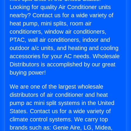
Looking for quality Air Conditioner units
nearby? Contact us for a wide variety of
heat pump, mini splits, room air
conditioners, window air conditioners,
PTAC, wall air conditioners, indoor and
outdoor a/c units, and heating and cooling
accessories for your AC needs. Wholesale
Distributors is accomplished by our great
buying power!
We are one of the largest wholesale
distributors of air conditioner and heat
pump ac mini split systems in the United
States. Contact us for a wide variety of
climate control systems. We carry top
brands such as: Genie Aire, LG, Midea,