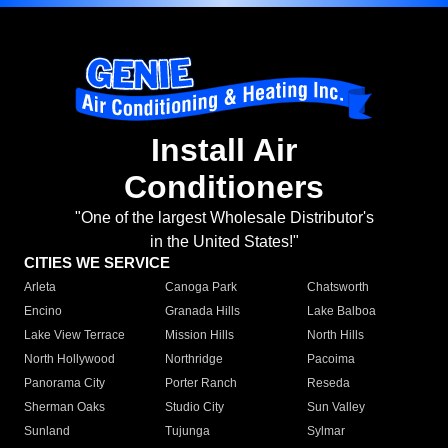
Install Air
Conditioners
"One of the largest Wholesale Distributor's
in the United States!"
CITIES WE SERVICE
Arleta
Canoga Park
Chatsworth
Encino
Granada Hills
Lake Balboa
Lake View Terrace
Mission Hills
North Hills
North Hollywood
Northridge
Pacoima
Panorama City
Porter Ranch
Reseda
Sherman Oaks
Studio City
Sun Valley
Sunland
Tujunga
Sylmar