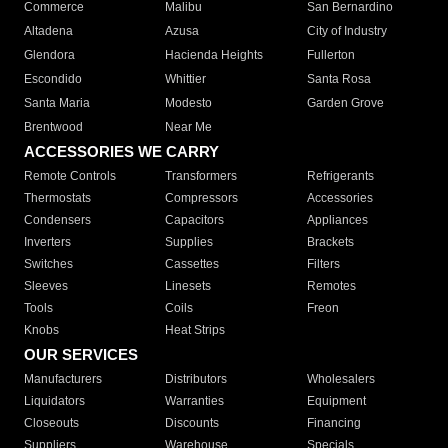
Commerce
Malibu
San Bernardino
Altadena
Azusa
City of Industry
Glendora
Hacienda Heights
Fullerton
Escondido
Whittier
Santa Rosa
Santa Maria
Modesto
Garden Grove
Brentwood
Near Me
ACCESSORIES WE CARRY
Remote Controls
Transformers
Refrigerants
Thermostats
Compressors
Accessories
Condensers
Capacitors
Appliances
Inverters
Supplies
Brackets
Switches
Cassettes
Filters
Sleeves
Linesets
Remotes
Tools
Coils
Freon
Knobs
Heat Strips
OUR SERVICES
Manufacturers
Distributors
Wholesalers
Liquidators
Warranties
Equipment
Closeouts
Discounts
Financing
Suppliers
Warehouse
Specials