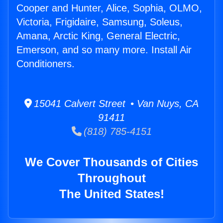
Cooper and Hunter, Alice, Sophia, OLMO,
Victoria, Frigidaire, Samsung, Soleus,
Amana, Arctic King, General Electric,
Emerson, and so many more. Install Air
Conditioners.
15041 Calvert Street • Van Nuys, CA
91411
(818) 785-4151
We Cover Thousands of Cities
Throughout
The United States!